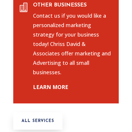
OTHER BUSINESSES

Contact us if you would like a
personalized marketing
strategy for your business
today! Chriss David &
Associates offer marketing and
Advertising to all small
businesses.
LEARN MORE
ALL SERVICES