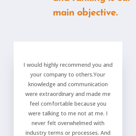
main objective.
I would highly recommend you and
your company to others.Your
knowledge and communication
were extraordinary and made me
feel comfortable because you
were talking to me not at me. I
never felt overwhelmed with
industry terms or processes. And