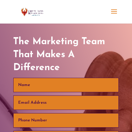
The Marketing Team
That Makes A
Difference