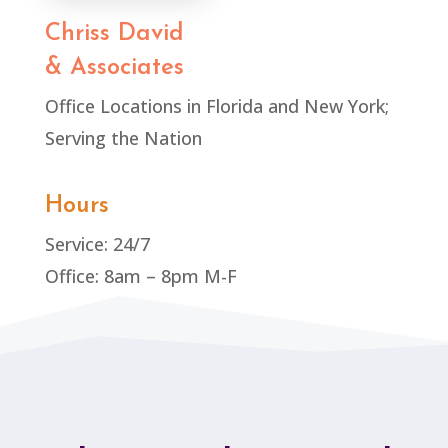
Chriss David
& Associates
Office Locations in Florida and New York;
Serving the Nation
Hours
Service: 24/7
Office: 8am – 8pm M-F