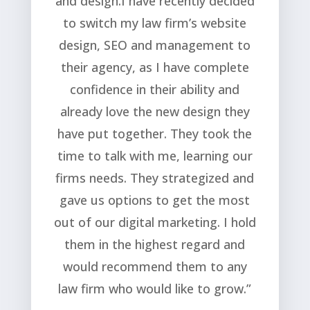
and design.I have recently decided
to switch my law firm’s website
design, SEO and management to
their agency, as I have complete
confidence in their ability and
already love the new design they
have put together. They took the
time to talk with me, learning our
firms needs. They strategized and
gave us options to get the most
out of our digital marketing. I hold
them in the highest regard and
would recommend them to any
law firm who would like to grow.”