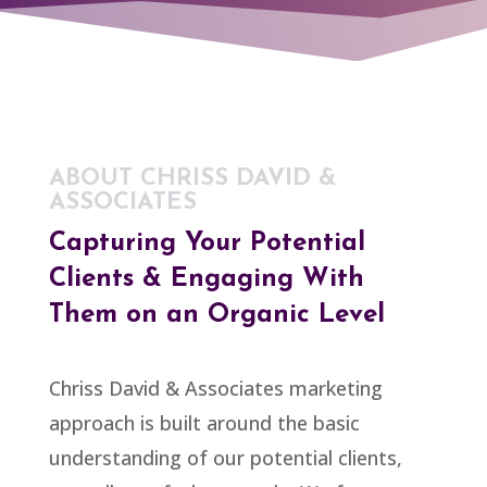
ABOUT CHRISS DAVID &
ASSOCIATES
Capturing Your Potential
Clients & Engaging With
Them on an Organic Level
Chriss David & Associates marketing
approach is built around the basic
understanding of our potential clients,