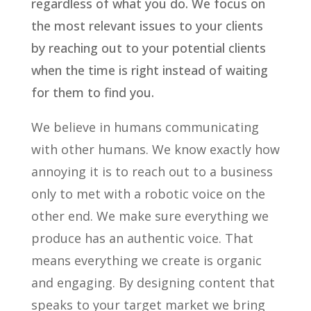
regardless of what you do. We focus on
the most relevant issues to your clients
by reaching out to your potential clients
when the time is right instead of waiting
for them to find you.
We believe in humans communicating
with other humans. We know exactly how
annoying it is to reach out to a business
only to met with a robotic voice on the
other end. We make sure everything we
produce has an authentic voice. That
means everything we create is organic
and engaging. By designing content that
speaks to your target market we bring