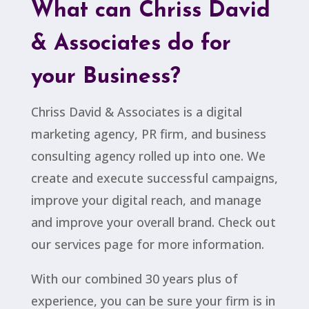
What can Chriss David
& Associates do for
your Business?
Chriss David & Associates is a digital
marketing agency, PR firm, and business
consulting agency rolled up into one. We
create and execute successful campaigns,
improve your digital reach, and manage
and improve your overall brand. Check out
our services page for more information.
With our combined 30 years plus of
experience, you can be sure your firm is in