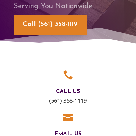
Serving You Nationwide
Call (561) 358-1119

CALL US
(561) 358-1119

EMAIL US