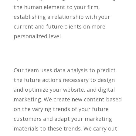
the human element to your firm,
establishing a relationship with your
current and future clients on more
personalized level.
Our team uses data analysis to predict
the future actions necessary to design
and optimize your website, and digital
marketing. We create new content based
on the varying trends of your future
customers and adapt your marketing
materials to these trends. We carry out