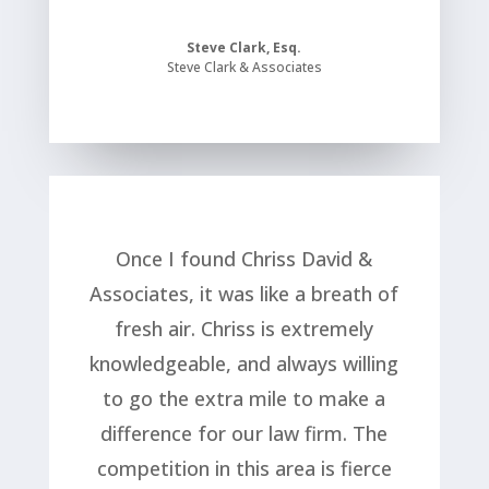
Steve Clark, Esq.
Steve Clark & Associates
Once I found Chriss David &
Associates, it was like a breath of
fresh air. Chriss is extremely
knowledgeable, and always willing
to go the extra mile to make a
difference for our law firm. The
competition in this area is fierce