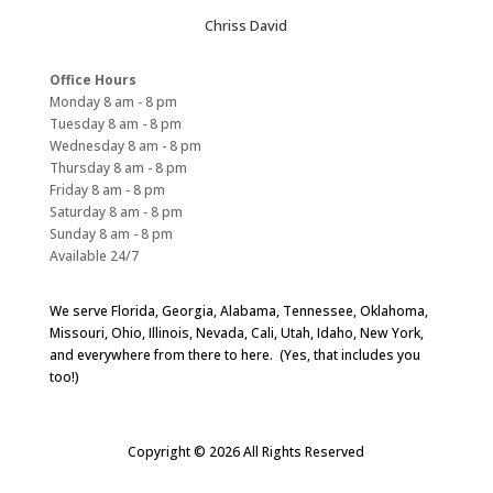
Chriss David
Office Hours
Monday 8 am - 8 pm
Tuesday 8 am - 8 pm
Wednesday 8 am - 8 pm
Thursday 8 am - 8 pm
Friday 8 am - 8 pm
Saturday 8 am - 8 pm
Sunday 8 am - 8 pm
Available 24/7
We serve Florida, Georgia, Alabama, Tennessee, Oklahoma,
Missouri, Ohio, Illinois, Nevada, Cali, Utah, Idaho, New York,
and everywhere from there to here. (Yes, that includes you
too!)
Copyright © 2026 All Rights Reserved