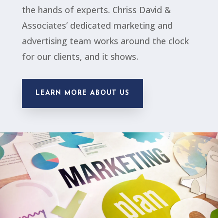
the hands of experts. Chriss David &
Associates’ dedicated marketing and
advertising team works around the clock
for our clients, and it shows.
LEARN MORE ABOUT US