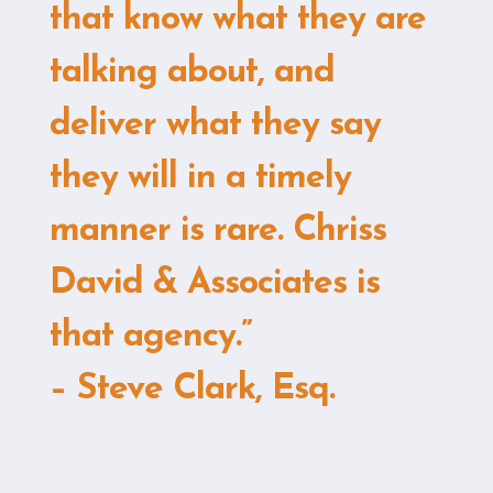
that know what they are
talking about, and
deliver what they say
they will in a timely
manner is rare. Chriss
David & Associates is
that agency.”
– Steve Clark, Esq.