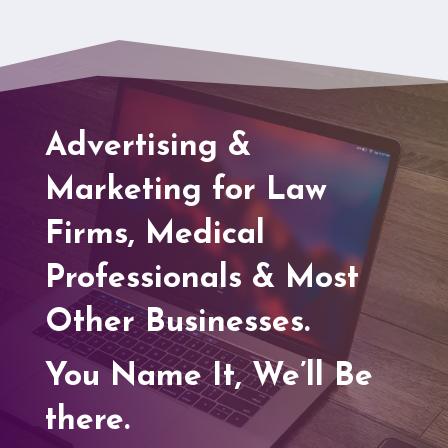
Advertising &
Marketing for Law
Firms, Medical
Professionals & Most
Other Businesses.
You Name It, We’ll Be
there.