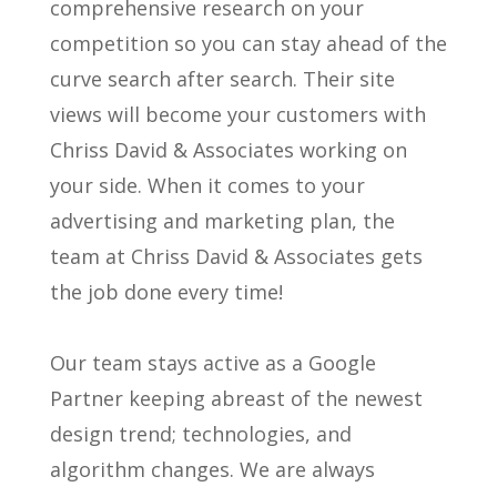
comprehensive research on your
competition so you can stay ahead of the
curve search after search. Their site
views will become your customers with
Chriss David & Associates working on
your side. When it comes to your
advertising and marketing plan, the
team at Chriss David & Associates gets
the job done every time!
Our team stays active as a Google
Partner keeping abreast of the newest
design trend; technologies, and
algorithm changes. We are always