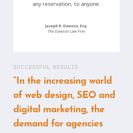
any reservation, to anyone.
Joseph R. Dawson, Esq.
The Dawson Law Firm
SUCCESSFUL RESULTS
“In the increasing world
of web design, SEO and
digital marketing, the
demand for agencies