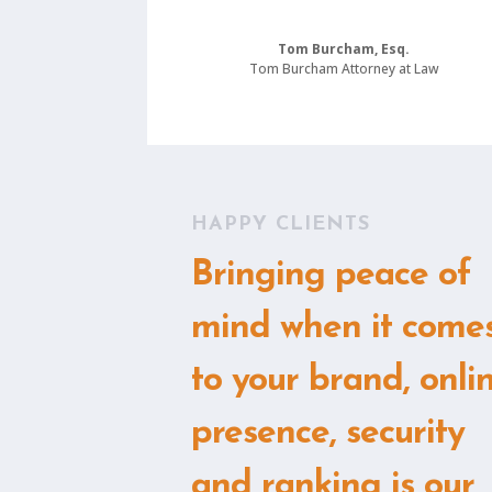
Tom Burcham, Esq.
Tom Burcham Attorney at Law
HAPPY CLIENTS
Bringing peace of
mind when it come
to your brand, onli
presence, security
and ranking is our