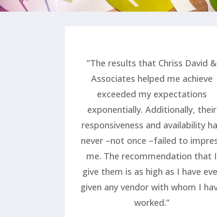
“The results that Chriss David &
Associates helped me achieve
exceeded my expectations
exponentially. Additionally, their
responsiveness and availability h
never –not once –failed to impre
me. The recommendation that 
give them is as high as I have ev
given any vendor with whom I ha
worked.”