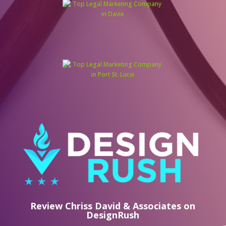
Review Chriss David & Associates on
DesignRush