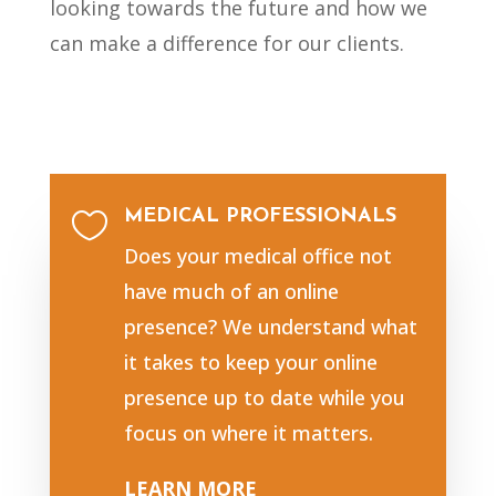
looking towards the future and how we
can make a difference for our clients.
MEDICAL PROFESSIONALS

Does your medical office not
have much of an online
presence? We understand what
it takes to keep your online
presence up to date while you
focus on where it matters.
LEARN MORE