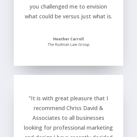
you challenged me to envision
what could be versus just what is.
Heather Carroll
The Rudman Law Group
“It is with great pleasure that I
recommend Chriss David &
Associates to all businesses
looking for professional marketing