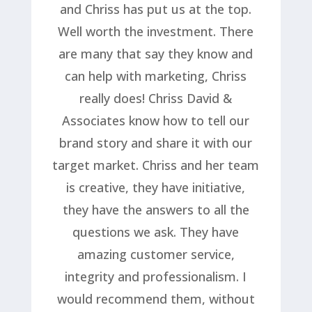
and Chriss has put us at the top.
Well worth the investment. There
are many that say they know and
can help with marketing, Chriss
really does! Chriss David &
Associates know how to tell our
brand story and share it with our
target market. Chriss and her team
is creative, they have initiative,
they have the answers to all the
questions we ask. They have
amazing customer service,
integrity and professionalism. I
would recommend them, without