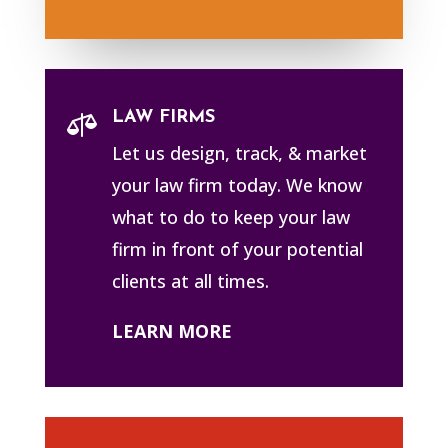
LAW FIRMS

Let us design, track, & market
your law firm today. We know
what to do to keep your law
firm in front of your potential
clients at all times.
LEARN MORE