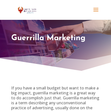
Guerrilla Marketing
If you have a small budget but want to make a
big impact, guerrilla
marketing is a great way
to do accomplish just that. Guerrilla marketing
is a term describing any unconventional
practice of advertising, usually done on the