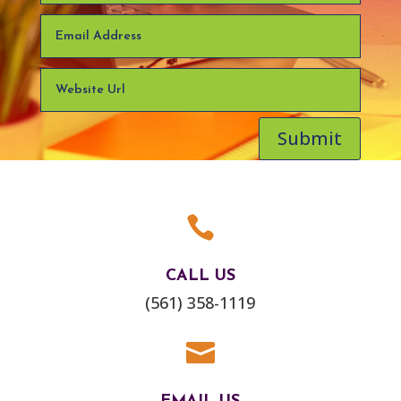
Submit

CALL US
(561) 358-1119
