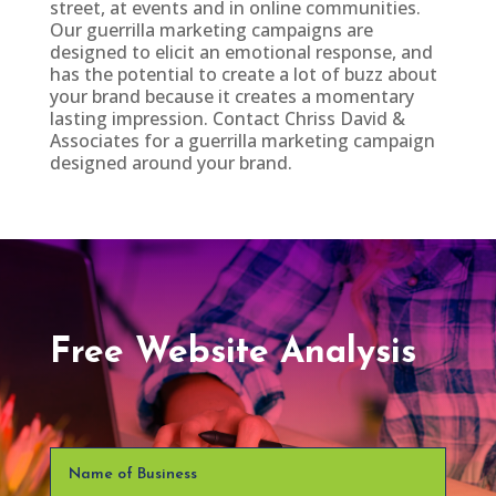
street, at events and in online communities.
Our guerrilla marketing campaigns are
designed to elicit an emotional response, and
has the potential to create a lot of buzz about
your brand because it creates a momentary
lasting impression. Contact Chriss David &
Associates for a guerrilla marketing campaign
designed around your brand.
Free Website Analysis