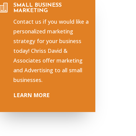
SMALL BUSINESS

MARKETING
Contact us if you would like a
personalized marketing
strategy for your business
today! Chriss David &
Associates offer marketing
and Advertising to all small
businesses.
LEARN MORE