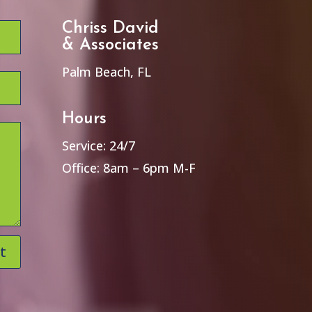
Chriss David
& Associates
Palm Beach, FL
Hours
Service: 24/7
Office: 8am – 6pm M-F
t