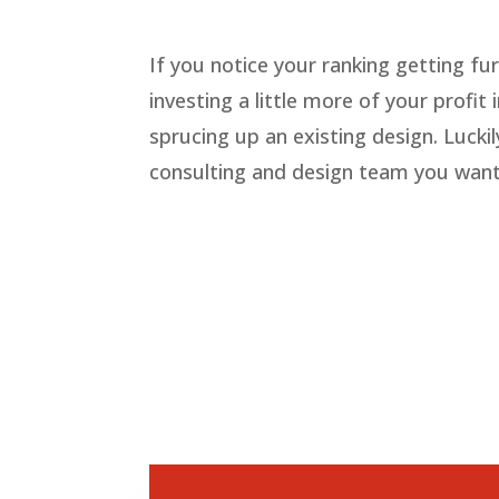
If you notice your ranking getting fu
investing a little more of your profi
sprucing up an existing design. Lucki
consulting and design team you want o