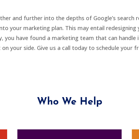
rther and further into the depths of Google’s search 
t into your marketing plan. This may entail redesignin
ly, you have found a marketing team that can handle it
n your side. Give us a call today to schedule your f
Who We Help