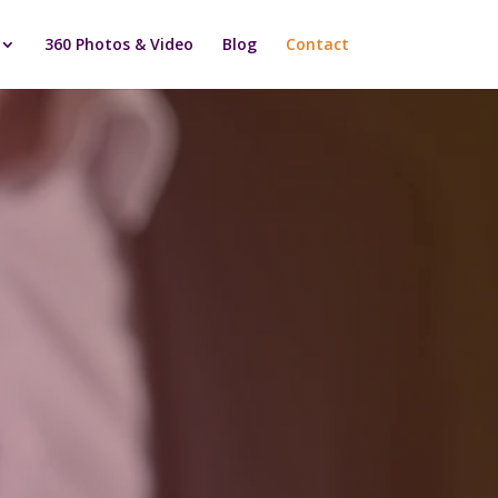
360 Photos & Video
Blog
Contact