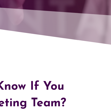
NTA
now If You
eting Team?