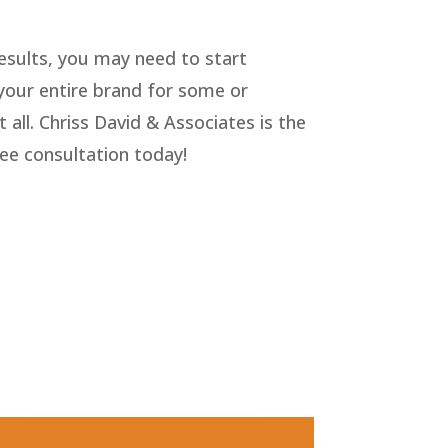
results, you may need to start
g your entire brand for some or
 all. Chriss David & Associates is the
ree consultation today!