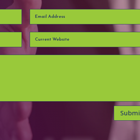
Submi