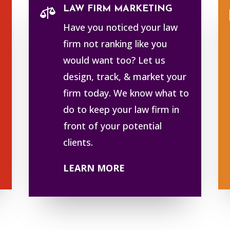
LAW FIRM MARKETING

Have you noticed your law
firm not ranking like you
would want too? Let us
design, track, & market your
firm today. We know what to
do to keep your law firm in
front of your potential
clients.
LEARN MORE