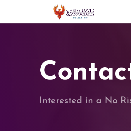
Contac
Interested in a No R