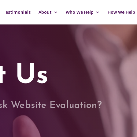
Testimonials
About
Who We Help
How We Help
t Us
isk Website Evaluation?