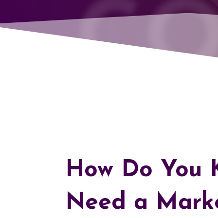
CO
How Do You K
Need a Mark