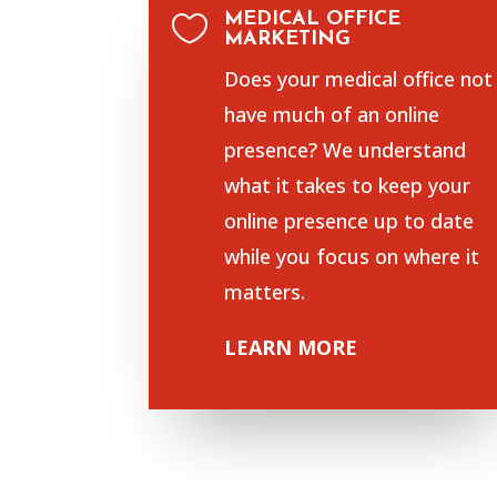
MEDICAL OFFICE

MARKETING
Does your medical office not
have much of an online
presence? We understand
what it takes to keep your
online presence up to date
while you focus on where it
matters.
LEARN MORE