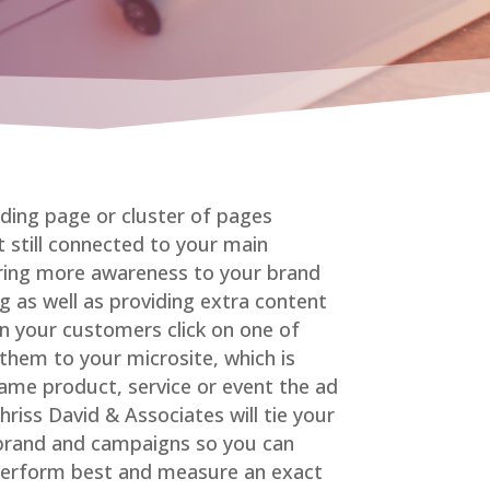
nding page or cluster of pages
 still connected to your main
bring more awareness to your brand
ng as well as providing extra content
n your customers click on one of
 them to your microsite, which is
ame product, service or event the ad
riss David & Associates will tie your
 brand and campaigns so you can
perform best and measure an exact