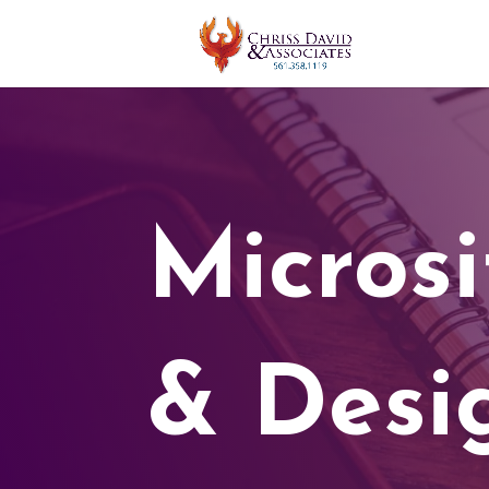
Micros
& Desi