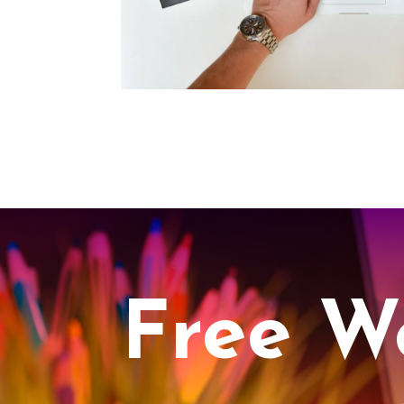
Free W