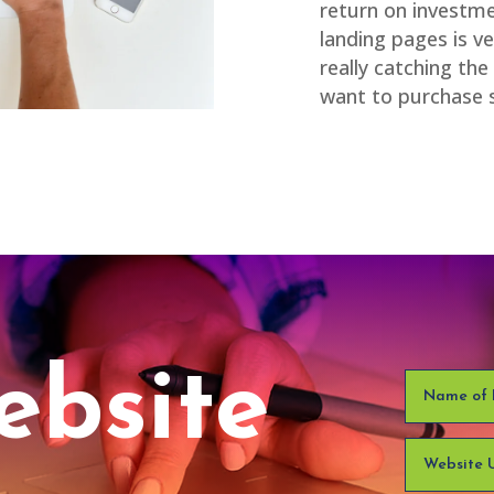
return on investme
landing pages is v
really catching t
want to purchase 
ebsite