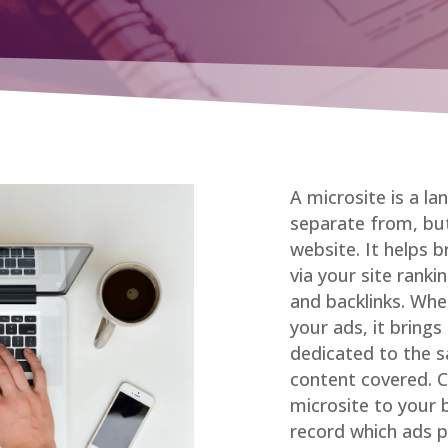
A microsite is a la
separate from, but
website. It helps 
via your site ranki
and backlinks. Whe
your ads, it brings
dedicated to the s
content covered. Ch
microsite to your
record which ads 