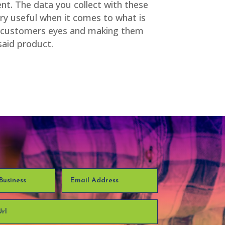
nt. The data you collect with these
ery useful when it comes to what is
he customers eyes and making them
said product.