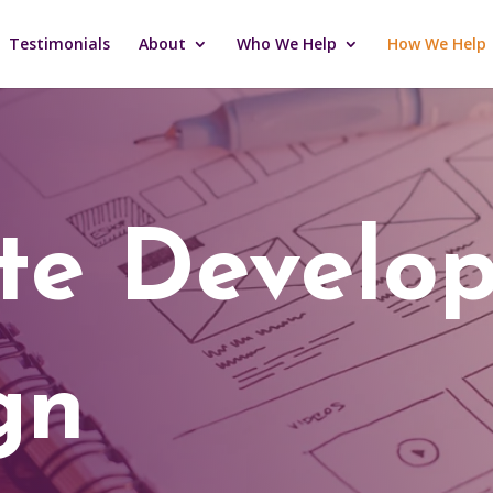
Testimonials
About
Who We Help
How We Help
ite Develo
gn