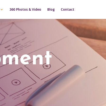
360 Photos & Video
Blog
Contact
pment