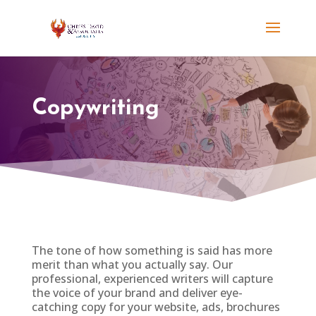
Copywriting
The tone of how something is said has more
merit than what you actually say. Our
professional, experienced writers will capture
the voice of your brand and deliver eye-
catching copy for your website, ads, brochures