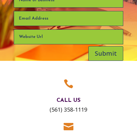
Submit

CALL US
(561) 358-1119
