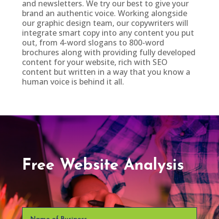
and newsletters. We try our best to give your
brand an authentic voice. Working alongside
our graphic design team, our copywriters will
integrate smart copy into any content you put
out, from 4-word slogans to 800-word
brochures along with providing fully developed
content for your website, rich with SEO
content but written in a way that you know a
human voice is behind it all.
Free Website Analysis