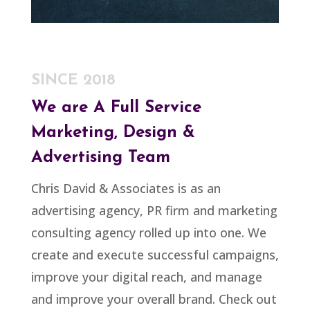
SINCE 2018
We are A
Full Service
Marketing, Design &
Advertising Team
Chris David & Associates is as an
advertising agency, PR firm and marketing
consulting agency rolled up into one. We
create and execute successful campaigns,
improve your digital reach, and manage
and improve your overall brand. Check out