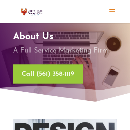
About Us
A Full Service Marketing Firm
Call (561) 358-1119