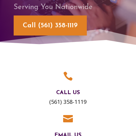
Serving You Nationwide
Call (561) 358-1119

CALL US
(561) 358-1119

EMAIL US