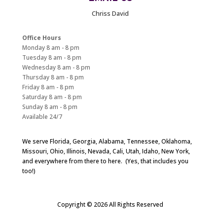
Chriss David
Office Hours
Monday 8 am - 8 pm
Tuesday 8 am - 8 pm
Wednesday 8 am - 8 pm
Thursday 8 am - 8 pm
Friday 8 am - 8 pm
Saturday 8 am - 8 pm
Sunday 8 am - 8 pm
Available 24/7
We serve Florida, Georgia, Alabama, Tennessee, Oklahoma,
Missouri, Ohio, Illinois, Nevada, Cali, Utah, Idaho, New York,
and everywhere from there to here. (Yes, that includes you
too!)
Copyright © 2026 All Rights Reserved