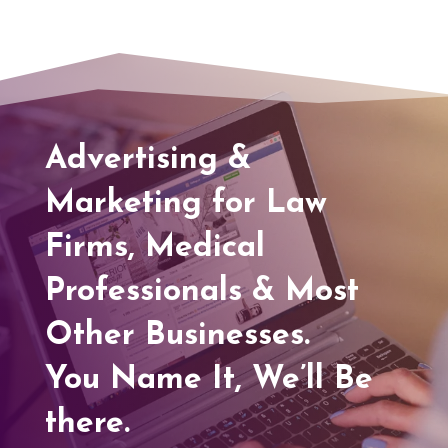
Advertising &
Marketing for Law
Firms, Medical
Professionals & Most
Other Businesses.
You Name It, We’ll Be
there.