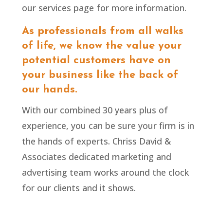
our services page for more information.
As professionals from all walks
of life, we know the value your
potential customers have on
your business like the back of
our hands.
With our combined 30 years plus of
experience, you can be sure your firm is in
the hands of experts. Chriss David &
Associates dedicated marketing and
advertising team
works
around the clock
for our clients and it shows.