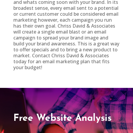
and whats coming soon with your brand. In its
broadest sense, every email sent to a potential
or current customer could be considered email
marketing however, each campaign you run
has their own goal. Chriss David & Associates
will create a single email blast or an email
campaign to spread your brand image and
build your brand awareness. This is a great way
to offer specials and to bring a new product to
market. Contact Chriss David & Associates
today for an email marketing plan that fits
your budget!
Free Website Analysis