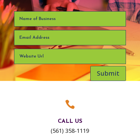
Submit

CALL US
(561) 358-1119