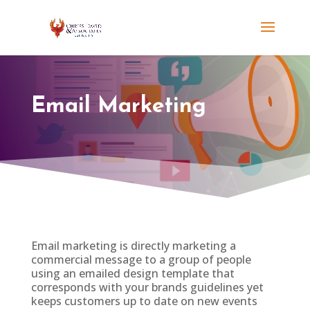
Email Marketing
Email marketing is directly marketing a
commercial message to a group of people
using an emailed design template that
corresponds with your brands guidelines yet
keeps customers up to date on new events