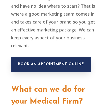
and have no idea where to start? That is
where a good marketing team comes in
and takes care of your brand so you get
an effective marketing package. We can
keep every aspect of your business
relevant.
BOOK AN APPOINTMENT ONLINE
What can we do for
your Medical Firm?