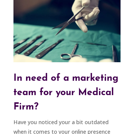
In need of a marketing
team for your Medical
Firm?
Have you noticed your a bit outdated
when it comes to your online presence