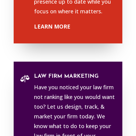
presence up to date while you
focus on where it matters.
LEARN MORE
LAW FIRM MARKETING

Have you noticed your law firm
not ranking like you would want
too? Let us design, track, &
market your firm today. We
know what to do to keep your
law firm in front of your