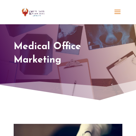
Medical Office
Marketing