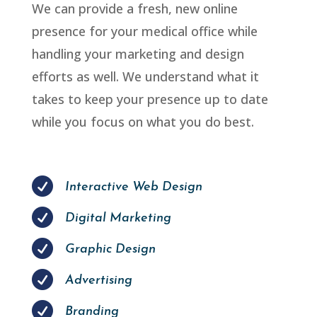
We can provide a fresh, new online
presence for your medical office while
handling your marketing and design
efforts as well. We understand what it
takes to keep your presence up to date
while you focus on what you do best.

Interactive Web Design

Digital Marketing

Graphic Design

Advertising

Branding