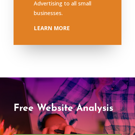
Advertising to all small
businesses.
LEARN MORE
Free Website Analysis