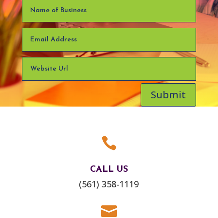
Submit

CALL US
(561) 358-1119
