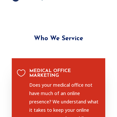
Who We Service
MEDICAL OFFICE

MARKETING
Does your medical office not
have much of an online
presence? We understand what
it takes to keep your online