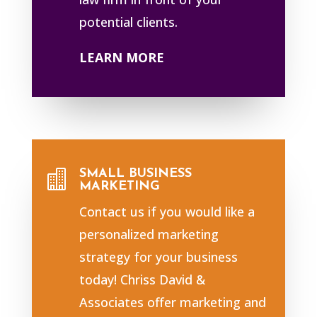
potential clients.
LEARN MORE
SMALL BUSINESS

MARKETING
Contact us if you would like a
personalized marketing
strategy for your business
today! Chriss David &
Associates offer marketing and