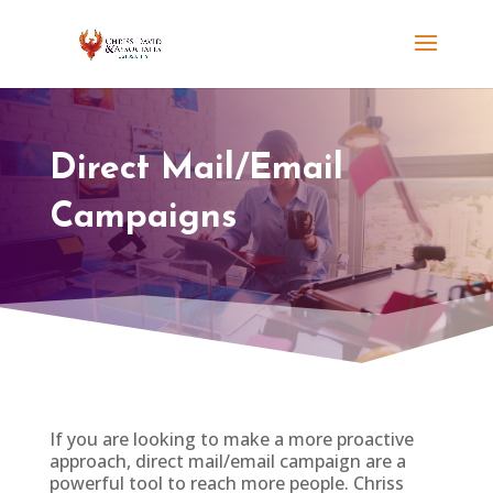
Direct Mail/Email
Campaigns
If you are looking to make a more proactive
approach, direct mail/email campaign are a
powerful tool to reach more people. Chriss