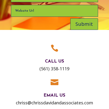
Submit

CALL US
(561) 358-1119

EMAIL US
chriss@chrissdavidandassociates.com