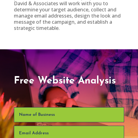
David & Associates will work with you to
determine your target audience, collect and
manage email addresses, design the look and
message of the campaign, and establish a
strategic timetable.
Free Website Analysis