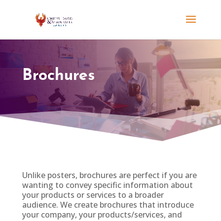
Brochures
Unlike posters, brochures are perfect if you are
wanting to convey specific information about
your products or services to a broader
audience. We create brochures that introduce
your company, your products/services, and