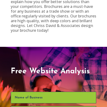
explain how you offer better solutions than
your competitors. Brochures are a must-have
for any business at a trade show or with an
office regularly visited by clients. Our brochures
are high quality, with deep colors and brillant
designs. Let Chriss David & Associates design
your brochure today!
Free Website Analysis