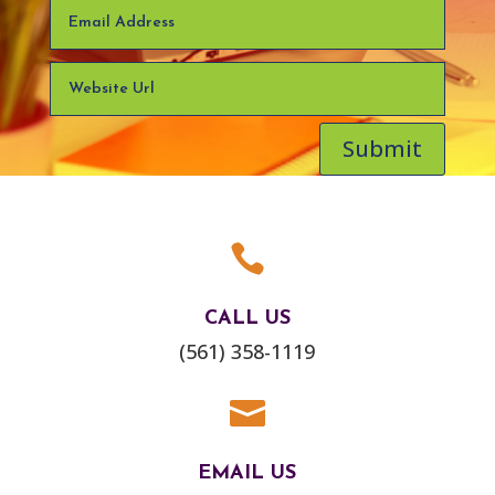
Submit

CALL US
(561) 358-1119

EMAIL US