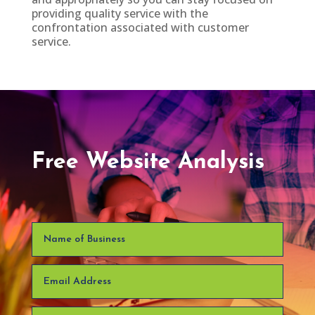
providing quality service with the
confrontation associated with customer
service.
Free Website Analysis