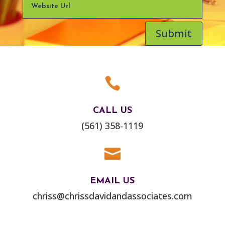
Submit

CALL US
(561) 358-1119

EMAIL US
chriss@chrissdavidandassociates.com