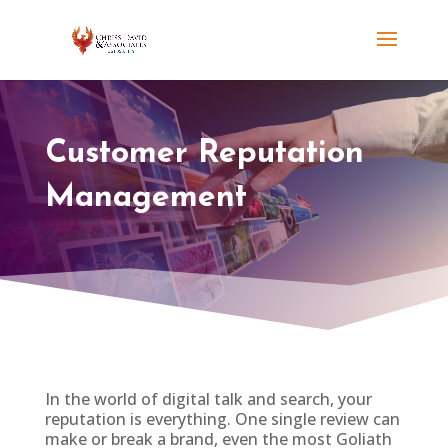
Customer Reputation
Management
In the world of digital talk and search, your
reputation is everything. One single review can
make or break a brand, even the most Goliath