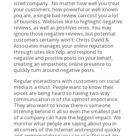
sized company. No matter how well you treat
your customers, how powerful or well-known
you are, a single bad review can cost you a lot
of business. Websites like to highlight negative
reviews, as well as positives ones. You may
ignore those negative reviews, but potential
customers certainly won’t. Chriss David &
Associates manages your online reputation
through sites like Yelp, and respond to
negative and positive posts on your behalf,
creating an empathetic online presence to
quickly turn around negative posts.
Regular interactions with customers on social
media is a must. People want to know their
voices are being heard so having two-way
communication is of the upmost importance.
They also want to know there is someone
listening behind it all so even the smallest part
of a company can have the biggest impact. We
monitor what people are saying about you in
all corners of the Internet and respond quickly
and appropriately so you can stay focused on