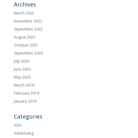
Archives
March 2025
November 2022
September 2022
August 2022
October 2021
September 2020
July 2020
June 2020
May 2020
March 2019
February 2019
January 2019
Categories
ADA
Advertising