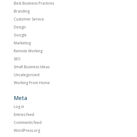
Best Business Practices
Branding
Customer Service
Design
Google
Marketing
Remote Working
SEO
Small Business Ideas
Uncategorized
Working From Home
Meta
Log in
Entries feed
Comments feed
WordPress.org