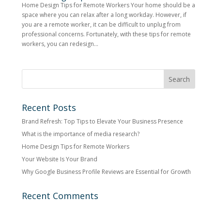
Home Design Tips for Remote Workers Your home should be a
space where you can relax after a long workday. However, if
you are a remote worker, it can be difficult to unplug from
professional concerns. Fortunately, with these tips for remote
workers, you can redesign...
Recent Posts
Brand Refresh: Top Tips to Elevate Your Business Presence
What is the importance of media research?
Home Design Tips for Remote Workers
Your Website Is Your Brand
Why Google Business Profile Reviews are Essential for Growth
Recent Comments