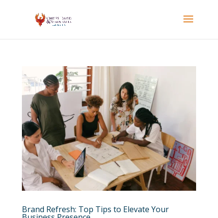
Brand Refresh: Top Tips to Elevate Your
Business Presence