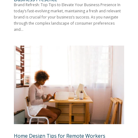
Brand Refresh: Top Tips to Elevate Your Business Presence In
today’s fast-evolving market, maintaining a fresh and relevant
brand is crucial for your business’s success. As you navigate
through the complex landscape of consumer preferences
and...
Home Design Tips for Remote Workers