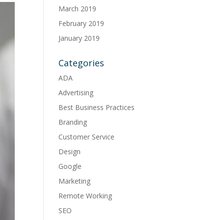
March 2019
February 2019
January 2019
Categories
ADA
Advertising
Best Business Practices
Branding
Customer Service
Design
Google
Marketing
Remote Working
SEO