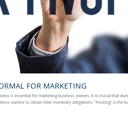
NORMAL FOR MARKETING
irus is essential for marketing business owners. It is crucial that dur
iness owners to obtain their monetary obligations. “Pivoting” is the b