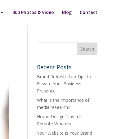
360 Photos & Video
Blog
Contact
Recent Posts
Brand Refresh: Top Tips to
Elevate Your Business
Presence
What is the importance of
media research?
Home Design Tips for
Remote Workers
Your Website Is Your Brand