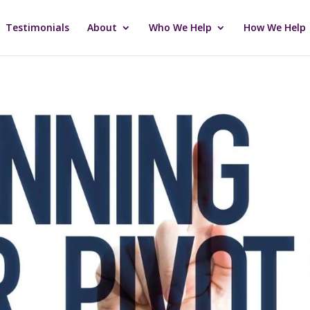
Testimonials
About
Who We Help
How We Help