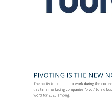
PIVOTING IS THE NEW 
The ability to continue to work during the coronav
this time marketing companies “pivot” to aid bus
word for 2020 among...