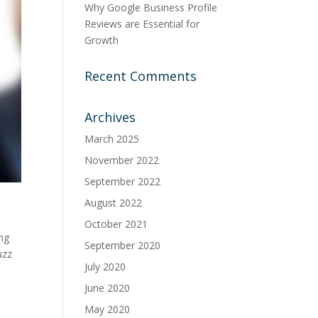
Why Google Business Profile
Reviews are Essential for
Growth
Recent Comments
Archives
March 2025
November 2022
September 2022
August 2022
October 2021
ing
September 2020
uzz
July 2020
June 2020
May 2020