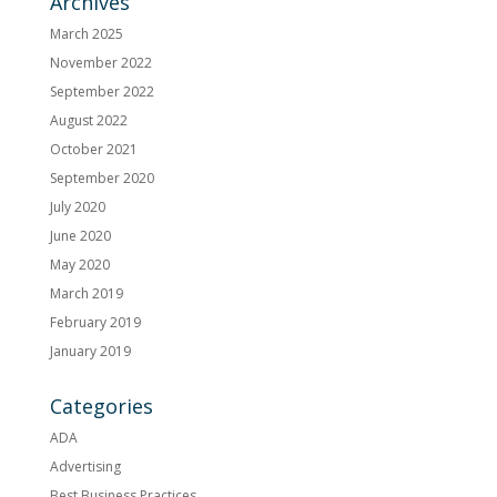
Archives
March 2025
November 2022
September 2022
August 2022
October 2021
September 2020
July 2020
June 2020
May 2020
March 2019
February 2019
January 2019
Categories
ADA
Advertising
Best Business Practices