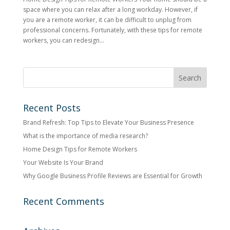
space where you can relax after a long workday. However, if
you are a remote worker, it can be difficult to unplug from
professional concerns. Fortunately, with these tips for remote
workers, you can redesign...
Recent Posts
Brand Refresh: Top Tips to Elevate Your Business Presence
What is the importance of media research?
Home Design Tips for Remote Workers
Your Website Is Your Brand
Why Google Business Profile Reviews are Essential for Growth
Recent Comments