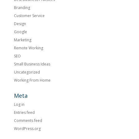
Branding
Customer Service
Design
Google
Marketing
Remote Working
SEO
Small Business Ideas
Uncategorized
Working From Home
Meta
Log in
Entries feed
Comments feed
WordPress.org