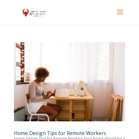
Home Design Tips for Remote Workers
Home Design Tips for Remote Workers Your home should be a