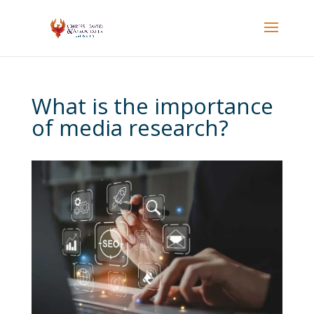
What is the importance
of media research?