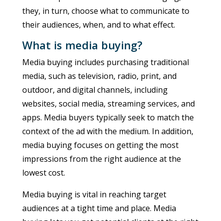
they, in turn, choose what to communicate to
their audiences, when, and to what effect.
What is media buying?
Media buying includes purchasing traditional
media, such as television, radio, print, and
outdoor, and digital channels, including
websites, social media, streaming services, and
apps. Media buyers typically seek to match the
context of the ad with the medium. In addition,
media buying focuses on getting the most
impressions from the right audience at the
lowest cost.
Media buying is vital in reaching target
audiences at a tight time and place. Media