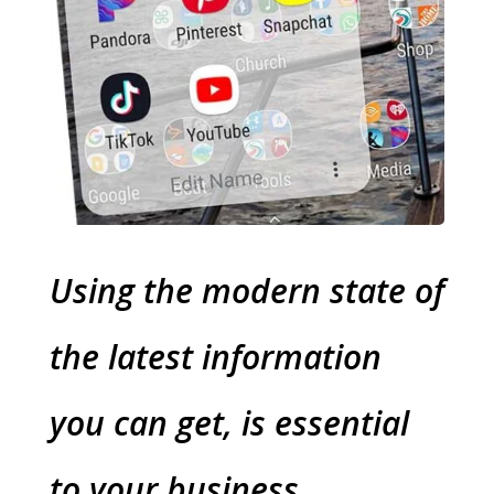
Using the modern state of
the latest information
you can get, is essential
to your business.