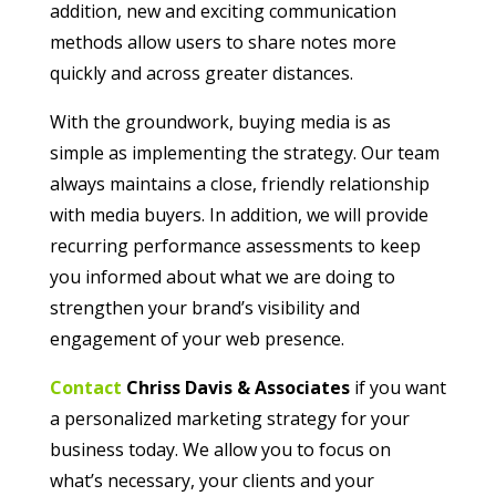
addition, new and exciting communication
methods allow users to share notes more
quickly and across greater distances.
With the groundwork, buying media is as
simple as implementing the strategy. Our team
always maintains a close, friendly relationship
with media buyers. In addition, we will provide
recurring performance assessments to keep
you informed about what we are doing to
strengthen your brand’s visibility and
engagement of your web presence.
Contact
Chriss Davis & Associates
if you want
a personalized marketing strategy for your
business today. We allow you to focus on
what’s necessary, your clients and your