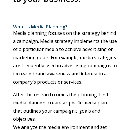
What Is Media Planning?
Media planning focuses on the strategy behind
a campaign. Media strategy implements the use
of a particular media to achieve advertising or
marketing goals. For example, media strategies
are frequently used in advertising campaigns to
increase brand awareness and interest in a
company’s products or services.
After the research comes the planning. First,
media planners create a specific media plan
that outlines your campaign’s goals and
objectives.
We analyze the media environment and set