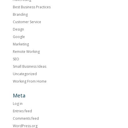
Best Business Practices
Branding
Customer Service
Design
Google
Marketing
Remote Working
SEO
Small Business Ideas
Uncategorized
Working From Home
Meta
Log in
Entries feed
Comments feed
WordPress.org