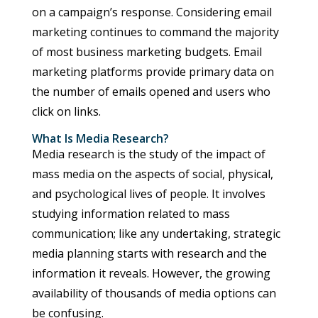
on a campaign’s response. Considering email
marketing continues to command the majority
of most business marketing budgets. Email
marketing platforms provide primary data on
the number of emails opened and users who
click on links.
What Is Media Research?
Media research is the study of the impact of
mass media on the aspects of social, physical,
and psychological lives of people. It involves
studying information related to mass
communication; like any undertaking, strategic
media planning starts with research and the
information it reveals. However, the growing
availability of thousands of media options can
be confusing.