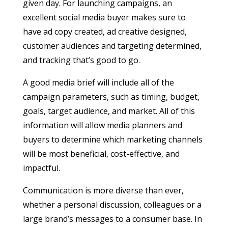
given day. For launching campaigns, an
excellent social media buyer makes sure to
have ad copy created, ad creative designed,
customer audiences and targeting determined,
and tracking that’s good to go.
A good media brief will include all of the
campaign parameters, such as timing, budget,
goals, target audience, and market. All of this
information will allow media planners and
buyers to determine which marketing channels
will be most beneficial, cost-effective, and
impactful.
Communication is more diverse than ever,
whether a personal discussion, colleagues or a
large brand’s messages to a consumer base. In