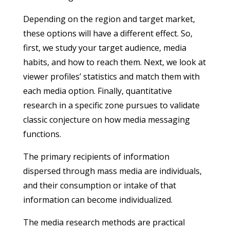
Depending on the region and target market,
these options will have a different effect. So,
first, we study your target audience, media
habits, and how to reach them. Next, we look at
viewer profiles’ statistics and match them with
each media option. Finally, quantitative
research in a specific zone pursues to validate
classic conjecture on how media messaging
functions.
The primary recipients of information
dispersed through mass media are individuals,
and their consumption or intake of that
information can become individualized.
The media research methods are practical