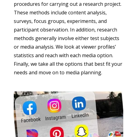
procedures for carrying out a research project.
These methods include content analysis,
surveys, focus groups, experiments, and
participant observation. In addition, research
methods generally involve either test subjects
or media analysis. We look at viewer profiles’
statistics and reach with each media option.
Finally, we take all the options that best fit your
needs and move on to media planning.