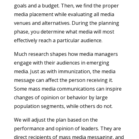
goals and a budget. Then, we find the proper
media placement while evaluating all media
venues and alternatives. During the planning
phase, you determine what media will most
effectively reach a particular audience.
Much research shapes how media managers
engage with their audiences in emerging
media. Just as with immunization, the media
message can affect the person receiving it.
Some mass media communications can inspire
changes of opinion or behavior by large
population segments, while others do not.
We will adjust the plan based on the
performance and opinion of leaders. They are
direct recipients of mass media messaging, and