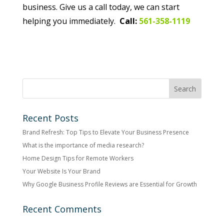
business. Give us a call today, we can start
helping you immediately.
Call:
561-358-1119
Recent Posts
Brand Refresh: Top Tips to Elevate Your Business Presence
What is the importance of media research?
Home Design Tips for Remote Workers
Your Website Is Your Brand
Why Google Business Profile Reviews are Essential for Growth
Recent Comments