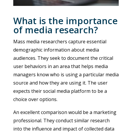
What is the importance
of media research?
Mass media researchers capture essential
demographic information about media
audiences. They seek to document the critical
user behaviors in an area that helps media
managers know who is using a particular media
source and how they are using it. The user
expects their social media platform to be a
choice over options.
An excellent comparison would be a marketing
professional. They conduct similar research
into the influence and impact of collected data