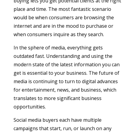
buying lets you get potential clients at the right
place and time. The most fantastic scenario
would be when consumers are browsing the
internet and are in the mood to purchase or
when consumers inquire as they search.
In the sphere of media, everything gets
outdated fast. Understanding and using the
modern state of the latest information you can
get is essential to your business. The future of
media is continuing to turn to digital advances
for entertainment, news, and business, which
translates to more significant business
opportunities.
Social media buyers each have multiple
campaigns that start, run, or launch on any