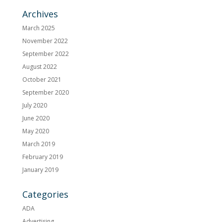
Archives
March 2025
November 2022
September 2022
August 2022
October 2021
September 2020
July 2020
June 2020
May 2020
March 2019
February 2019
January 2019
Categories
ADA
Advertising