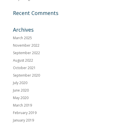
Recent Comments
Archives
March 2025
November 2022
September 2022
August 2022
October 2021
September 2020
July 2020
June 2020
May 2020
March 2019
February 2019
January 2019