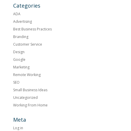
Categories
ADA
Advertising
Best Business Practices
Branding
Customer Service
Design
Google
Marketing
Remote Working
SEO
Small Business Ideas
Uncategorized
Working From Home
Meta
Log in