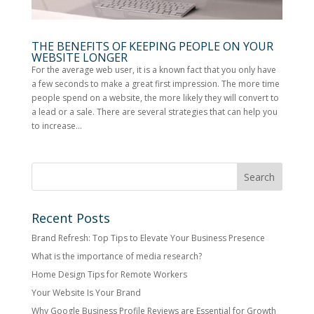
THE BENEFITS OF KEEPING PEOPLE ON YOUR
WEBSITE LONGER
For the average web user, it is a known fact that you only have
a few seconds to make a great first impression. The more time
people spend on a website, the more likely they will convert to
a lead or a sale. There are several strategies that can help you
to increase...
Recent Posts
Brand Refresh: Top Tips to Elevate Your Business Presence
What is the importance of media research?
Home Design Tips for Remote Workers
Your Website Is Your Brand
Why Google Business Profile Reviews are Essential for Growth