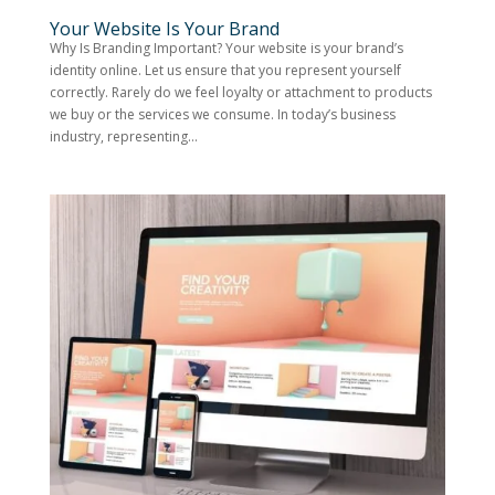
Your Website Is Your Brand
Why Is Branding Important? Your website is your brand’s
identity online. Let us ensure that you represent yourself
correctly. Rarely do we feel loyalty or attachment to products
we buy or the services we consume. In today’s business
industry, representing...