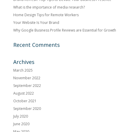
What is the importance of media research?
Home Design Tips for Remote Workers
Your Website Is Your Brand
Why Google Business Profile Reviews are Essential for Growth
Recent Comments
Archives
March 2025
November 2022
September 2022
August 2022
October 2021
September 2020
July 2020
June 2020
May 2020