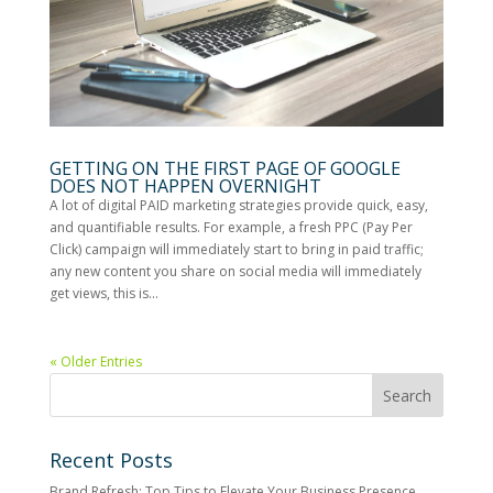
GETTING ON THE FIRST PAGE OF GOOGLE
DOES NOT HAPPEN OVERNIGHT
A lot of digital PAID marketing strategies provide quick, easy,
and quantifiable results. For example, a fresh PPC (Pay Per
Click) campaign will immediately start to bring in paid traffic;
any new content you share on social media will immediately
get views, this is...
« Older Entries
Recent Posts
Brand Refresh: Top Tips to Elevate Your Business Presence