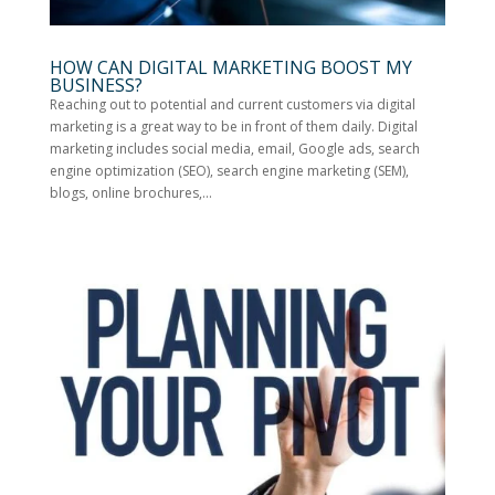
HOW CAN DIGITAL MARKETING BOOST MY
BUSINESS?
Reaching out to potential and current customers via digital
marketing is a great way to be in front of them daily. Digital
marketing includes social media, email, Google ads, search
engine optimization (SEO), search engine marketing (SEM),
blogs, online brochures,...