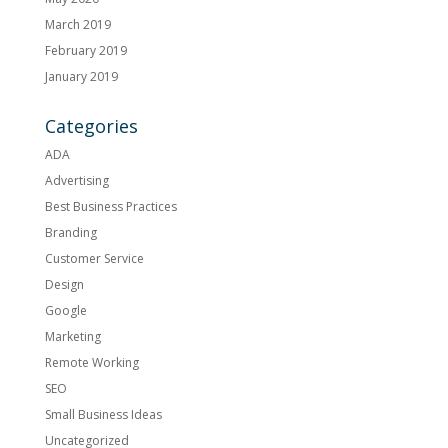
March 2019
February 2019
January 2019
Categories
ADA
Advertising
Best Business Practices
Branding
Customer Service
Design
Google
Marketing
Remote Working
SEO
Small Business Ideas
Uncategorized