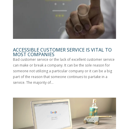
ACCESSIBLE CUSTOMER SERVICE IS VITAL TO
MOST COMPANIES
Bad customer service or the lack of excellent customer service
can make or break a company. It can be the sole reason for
someone not utilizing a particular company or it can be a big
part of the reason that someone continues to partake in a
service. The majority of...