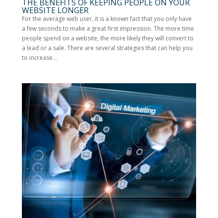
THE BENEFITS OF KEEPING PEOPLE ON YOUR
WEBSITE LONGER
For the average web user, it is a known fact that you only have
a few seconds to make a great first impression. The more time
people spend on a website, the more likely they will convert to
a lead or a sale. There are several strategies that can help you
to increase...