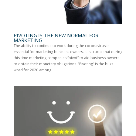
PIVOTING IS THE NEW NORMAL FOR
MARKETING
The ability to continue to work during the coronavirus is
essential for marketing business owners. It is crucial that during
this time marketing companies “pivot” to aid business owners
to obtain their monetary obligations. “Pivoting” is the buzz
word for 2020 among...