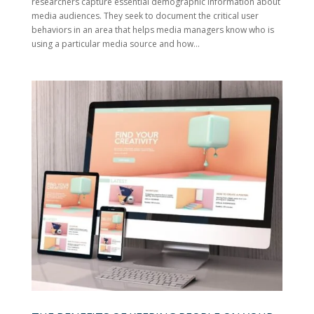
researchers capture essential demographic information about
media audiences. They seek to document the critical user
behaviors in an area that helps media managers know who is
using a particular media source and how...