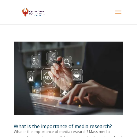
What is the importance of media research?
What is the importance of media research? Mass media