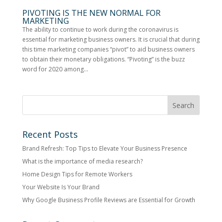
PIVOTING IS THE NEW NORMAL FOR
MARKETING
The ability to continue to work during the coronavirus is
essential for marketing business owners. It is crucial that during
this time marketing companies “pivot” to aid business owners
to obtain their monetary obligations. “Pivoting” is the buzz
word for 2020 among...
Recent Posts
Brand Refresh: Top Tips to Elevate Your Business Presence
What is the importance of media research?
Home Design Tips for Remote Workers
Your Website Is Your Brand
Why Google Business Profile Reviews are Essential for Growth