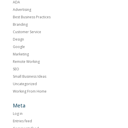
ADA
Advertising
Best Business Practices
Branding
Customer Service
Design
Google
Marketing
Remote Working
SEO
Small Business Ideas
Uncategorized
Working From Home
Meta
Log in
Entries feed