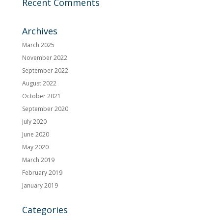
Recent Comments
Archives
March 2025
November 2022
September 2022
August 2022
October 2021
September 2020
July 2020
June 2020
May 2020
March 2019
February 2019
January 2019
Categories